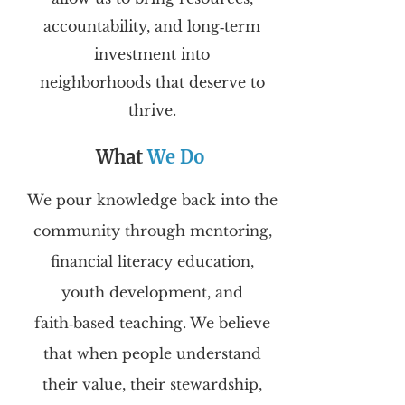
accountability, and long‑term
investment into
neighborhoods that deserve to
thrive.
What
We Do
We pour knowledge back into the
community through mentoring,
financial literacy education,
youth development, and
faith‑based teaching. We believe
that when people understand
their value, their stewardship,