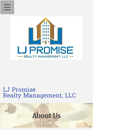
L​J​ Promise
Realty M​anagement, LLC
Ab​out Us