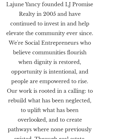
Lajune Yancy founded LJ Promise
Realty in 2005 and have
continued to invest in and help
elevate the community ever since.
We're Social Entrepreneurs who
believe communities flourish
when dignity is restored,
opportunity is intentional, and
people are empowered to rise.
Our work is rooted in a calling: to
rebuild what has been neglected,
to uplift what has been
overlooked, and to create
pathways where none previously