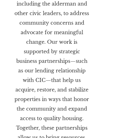
including the alderman and
other civic leaders, to address
community concerns and
advocate for meaningful
change. Our work is
supported by strategic
business partnerships—such
as our lending relationship
with CIC—that help us
acquire, restore, and stabilize
properties in ways that honor
the community and expand
access to quality housing.
Together, these partnerships
allow us to bring resources,