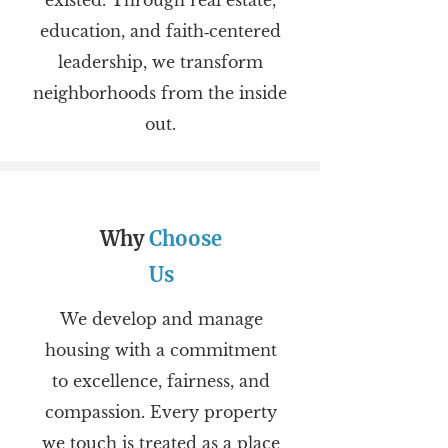
existed. Through real estate,
education, and faith‑centered
leadership, we transform
neighborhoods from the inside
out.
Why
Choose
Us
We develop and manage
housing with a commitment
to excellence, fairness, and
compassion. Every property
we touch is treated as a place