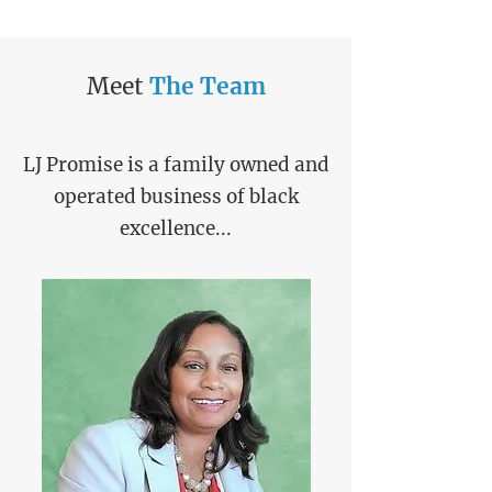
Meet
The
Team
LJ Promise is a family owned and
operated business of black
excellence...