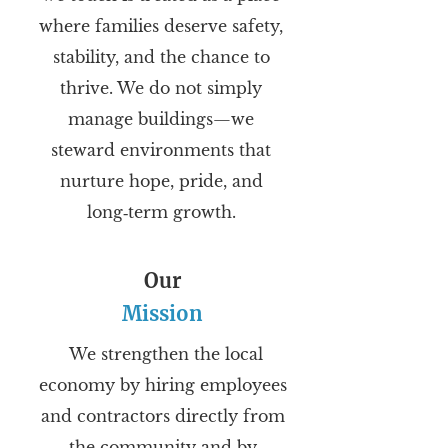
where families deserve safety,
stability, and the chance to
thrive. We do not simply
manage buildings—we
steward environments that
nurture hope, pride, and
long‑term growth.
Our
Mission
We strengthen the local
economy by hiring employees
and contractors directly from
the community and by