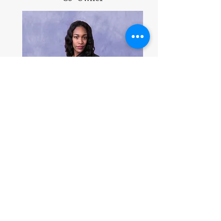
Jamila Yancy
Marketing
&
Social Media Specialist