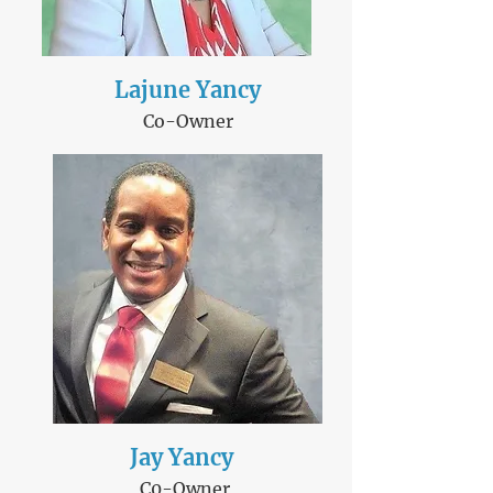
Lajune Yancy
Co-Owner
Jay Y​ancy
C0-Owner