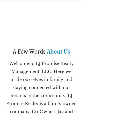
A Few Words
About Us
Welcome to LJ Promise Realty
Management, LLC. Here we
pride ourselves in family and
staying connected with our
tenants in the community. LJ
Promise Realty is a family owned
company. Co-Owners Jay and