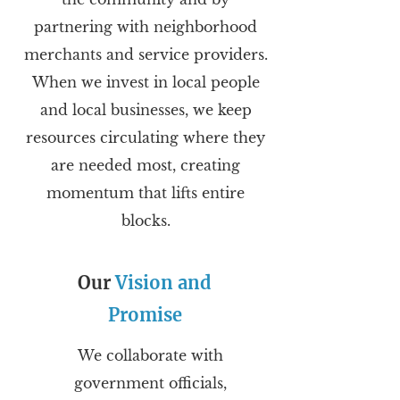
partnering with neighborhood
merchants and service providers.
When we invest in local people
and local businesses, we keep
resources circulating where they
are needed most, creating
momentum that lifts entire
blocks.
Our
Vision and
Promise
We collaborate with
government officials,