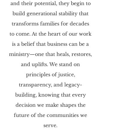
and their potential, they begin to
build generational stability that
transforms families for decades
to come. At the heart of our work
is a belief that business can be a
ministry—one that heals, restores,
and uplifts. We stand on
principles of justice,
transparency, and legacy-
building, knowing that every
decision we make shapes the
future of the communities we
serve.