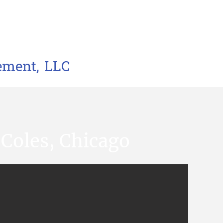
ement, LLC
 Coles, Chicago​