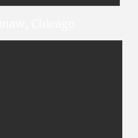
ginaw, Chicago