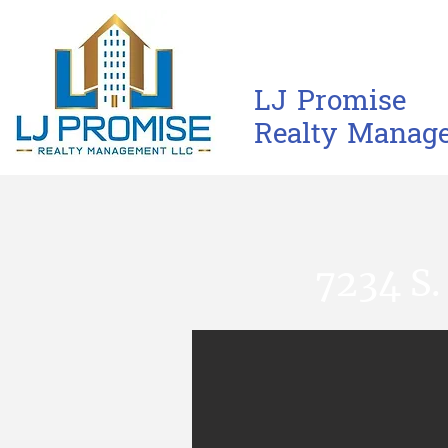
L​J​ Promise
Realty M​anag
7234 S.