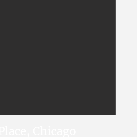
Place, Chicago