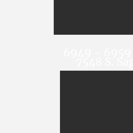
6949 - 6959 
7548 S. Sa