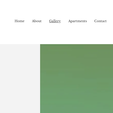
Home
About
Gallery
Apartments
Contact