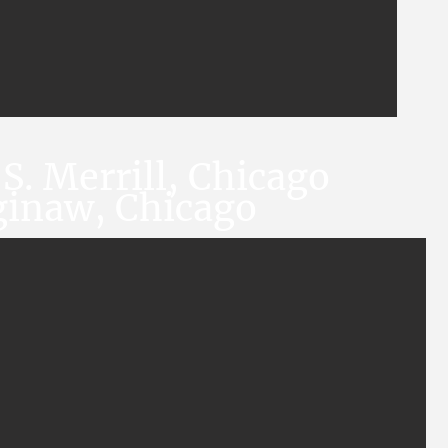
S. Merrill, Chicago
ginaw, Chicago