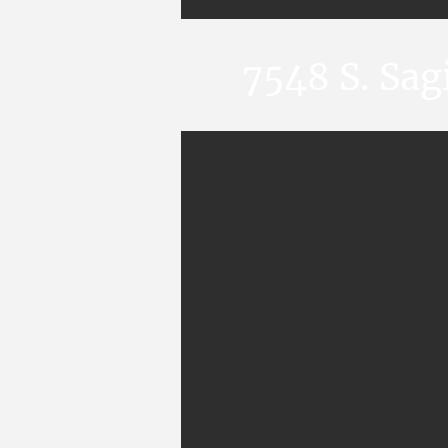
7548 S. Sa